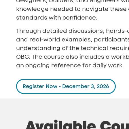
designers, builders, and engineers wi
knowledge needed to navigate these 
standards with confidence.
Through detailed discussions, hands-
and real-world examples, participant
understanding of the technical requi
OBC. The course also includes a workb
an ongoing reference for daily work.
Register Now - December 3, 2026
Available
Cou