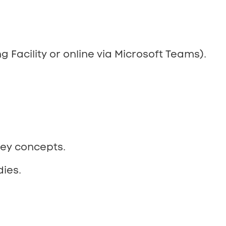
g Facility or online via Microsoft Teams).
key concepts.
ies.