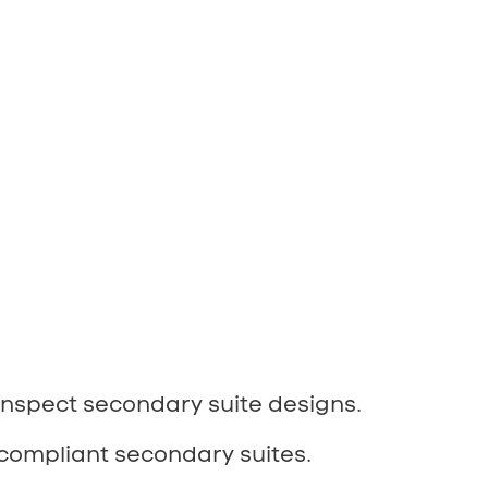
inspect secondary suite designs.
compliant secondary suites.