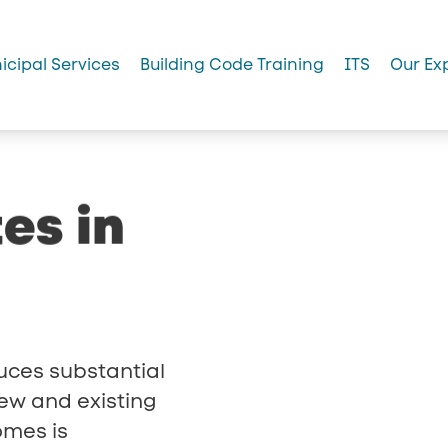
icipal Services
Building Code Training
ITS
Our Ex
tes
in
uces substantial
ew and existing
omes is