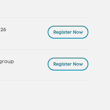
026
Register Now
 group
Register Now