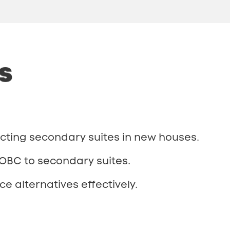
s
ting secondary suites in new houses.
 OBC to secondary suites.
e alternatives effectively.