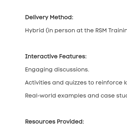
Delivery Method:
Hybrid (in person at the RSM Trainin
Interactive Features:
Engaging discussions.
Activities and quizzes to reinforce 
Real-world examples and case stud
Resources Provided: