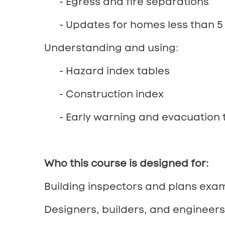
- Egress and fire separations
- Updates for homes less than 5 
Understanding and using:
- Hazard index tables
- Construction index
- Early warning and evacuation 
Who this course is designed for:
Building inspectors and plans exam
Designers, builders, and engineer