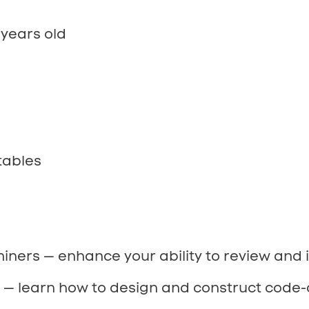
years old
tables
iners — enhance your ability to review and 
s — learn how to design and construct code-