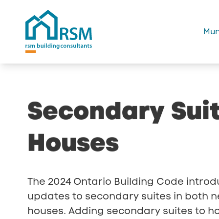
Mun
Secondary
Sui
Houses
The 2024 Ontario Building Code introd
updates to secondary suites in both n
houses. Adding secondary suites to h