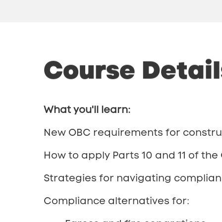
Course
Detail
What you'll learn:
New OBC requirements for construc
How to apply Parts 10 and 11 of the
Strategies for navigating complianc
Compliance alternatives for: