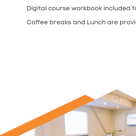
Digital course workbook included f
Coffee breaks and Lunch are provi