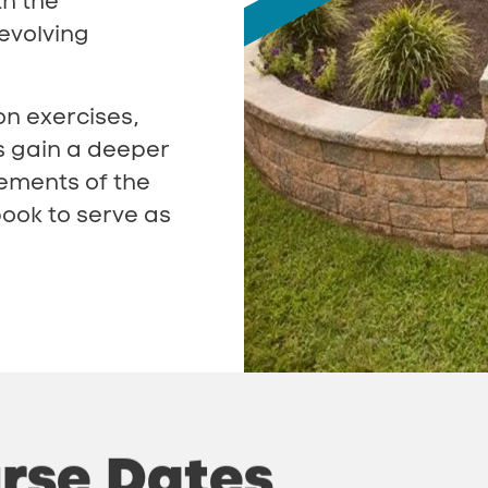
th the
evolving
on exercises,
s gain a deeper
rements of the
ook to serve as
rse
Dates