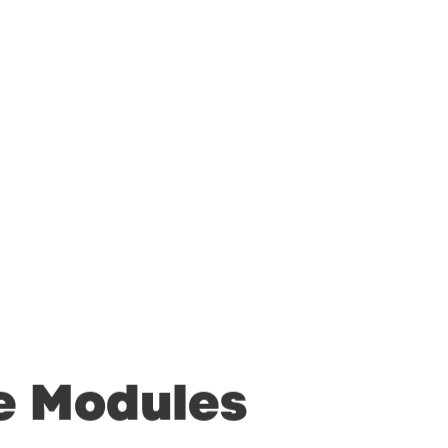
e
Modules