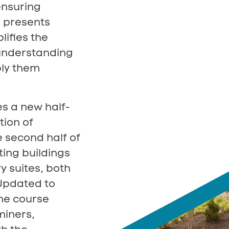
ensuring
 presents
lifies the
understanding
ply them
s a new half-
tion of
e second half of
ting buildings
y suites, both
 Updated to
the course
miners,