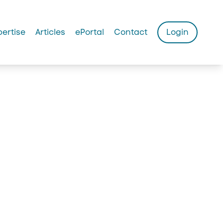
pertise
Articles
ePortal
Contact
Login