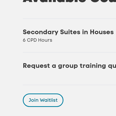
Secondary Suites in Houses
6 CPD Hours
Request a group training q
Join Waitlist