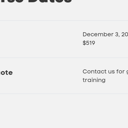
December 3, 2
$519
uote
Contact us for
training