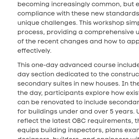
becoming increasingly common, but 
compliance with these new standards
unique challenges. This workshop simp
process, providing a comprehensive 
of the recent changes and how to ap
effectively.
This one-day advanced course include
day section dedicated to the construc
secondary suites in new houses. In th
the day, participants explore how exis
can be renovated to include secondar
for buildings under and over 5 years.
reflect the latest OBC requirements, 
equips building inspectors, plans exa