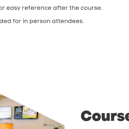
or easy reference after the course.
ded for in person attendees.
Cours