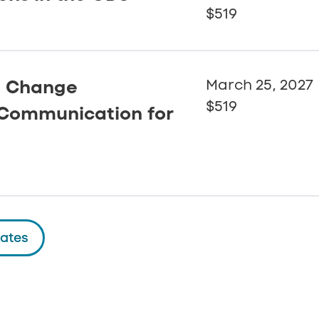
$519
: Change
March 25, 2027
$519
Communication for
dates