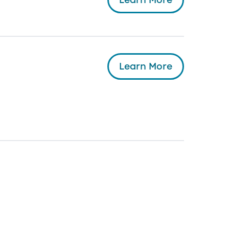
Learn More
Learn More