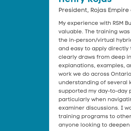
President, Rojas Empire 
My experience with RSM Bu
valuable. The training was 
the in-person/virtual hyb
and easy to apply directly 
clearly draws from deep i
explanations, examples, an
work we do across Ontari
understanding of several 
supported my day-to-day p
particularly when navigat
examiner discussions. I 
training programs to other
anyone looking to deepen 