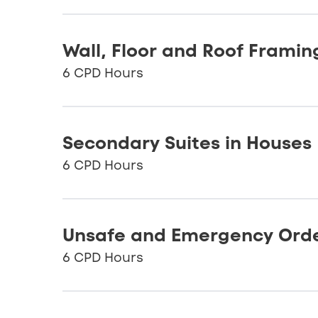
Wall, Floor and Roof Framin
6 CPD Hours
Secondary Suites in Houses
6 CPD Hours
Unsafe and Emergency Ord
6 CPD Hours