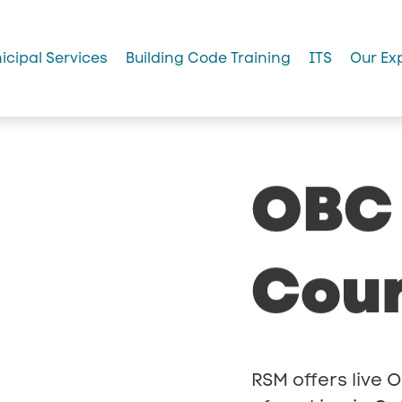
icipal Services
Building Code Training
ITS
Our Ex
OBC
Cou
RSM offers live O