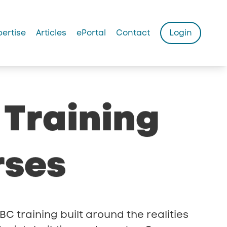
pertise
Articles
ePortal
Contact
Login
Training
rses
BC training built around the realities