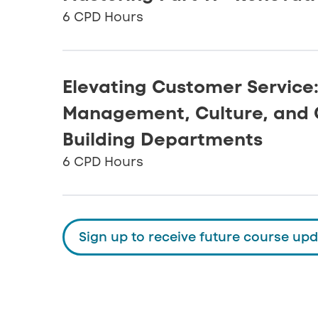
6 CPD Hours
Elevating Customer Service
Management, Culture, and 
Building Departments
6 CPD Hours
Sign up to receive future course up