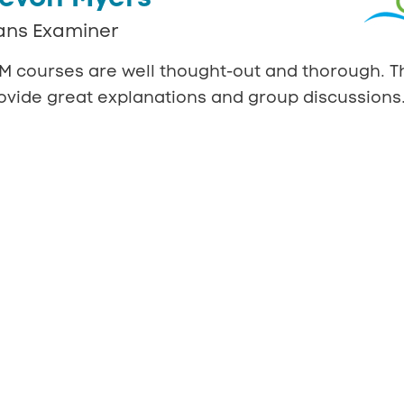
ans Examiner
M courses are well thought-out and thorough. T
ovide great explanations and group discussions