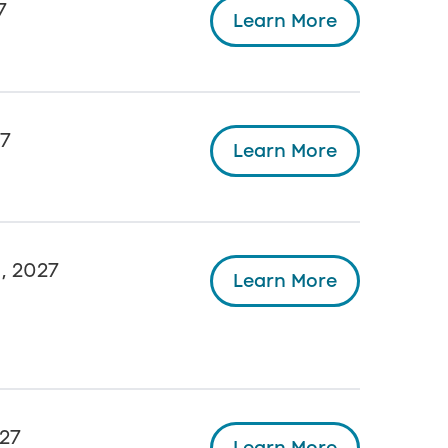
7
Learn More
27
Learn More
, 2027
Learn More
27