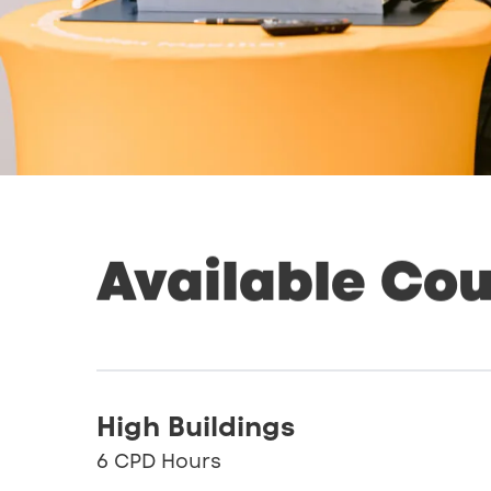
Available
Cou
High Buildings
6 CPD Hours