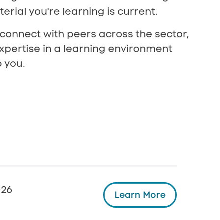
erial you're learning is current.
 connect with peers across the sector,
xpertise in a learning environment
 you.
026
Learn More