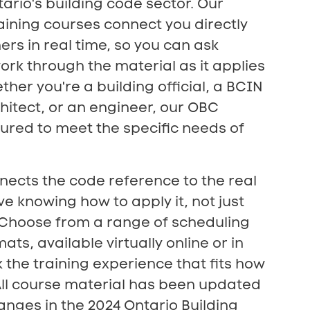
tario's building code sector. Our
aining courses connect you directly
ers in real time, so you can ask
rk through the material as it applies
ther you're a building official, a BCIN
hitect, or an engineer, our OBC
ctured to meet the specific needs of
nects the code reference to the real
ve knowing how to apply it, not just
. Choose from a range of scheduling
ts, available virtually online or in
 the training experience that fits how
All course material has been updated
hanges in the 2024 Ontario Building