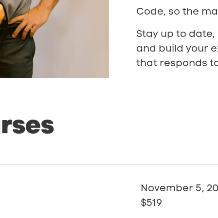
Code, so the mat
Stay up to date,
and build your e
that responds to
rses
November 5, 2
$519