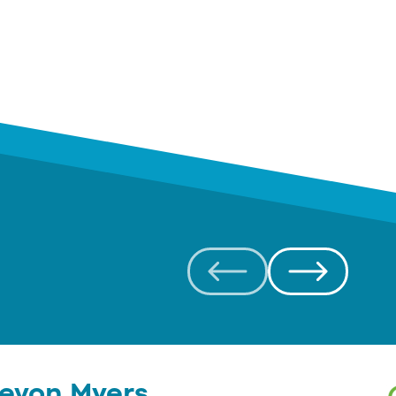
evon Myers