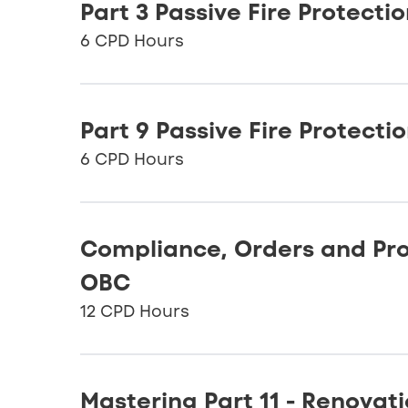
Part 3 Passive Fire Protecti
6 CPD Hours
Part 9 Passive Fire Protecti
6 CPD Hours
Compliance, Orders and Pro
OBC
12 CPD Hours
Mastering Part 11 - Renovat