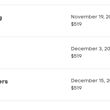
g
November 19, 2
$519
December 3, 2
$519
ers
December 15, 2
$519