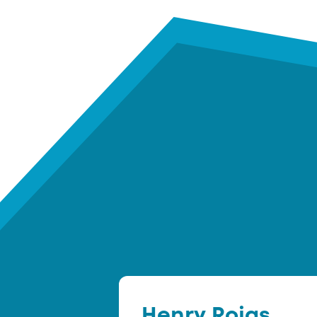
Henry Rojas