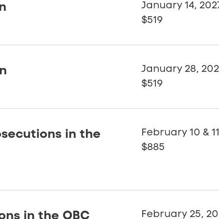
on
January 14, 202
$519
on
January 28, 20
$519
secutions in the
February 10 & 11
$885
ions in the OBC
February 25, 20