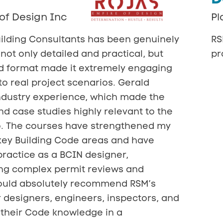
of Design Inc
Pl
ilding Consultants has been genuinely
RS
not only detailed and practical, but
pr
rid format made it extremely engaging
to real project scenarios. Gerald
ndustry experience, which made the
d case studies highly relevant to the
o. The courses have strengthened my
key Building Code areas and have
ractice as a BCIN designer,
ing complex permit reviews and
would absolutely recommend RSM’s
 designers, engineers, inspectors, and
their Code knowledge in a