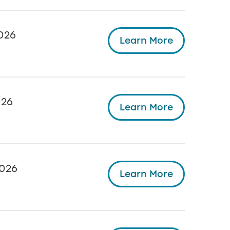
026
Learn More
026
Learn More
026
Learn More