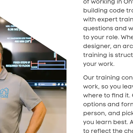
of working in On
building code tr
with expert train
questions and wo
to your role. Whe
designer, an arc
training is stru
your work.
Our training con
work, so you lea
where to find it
options and forma
person, and pick
you learn best. 
to reflect the c