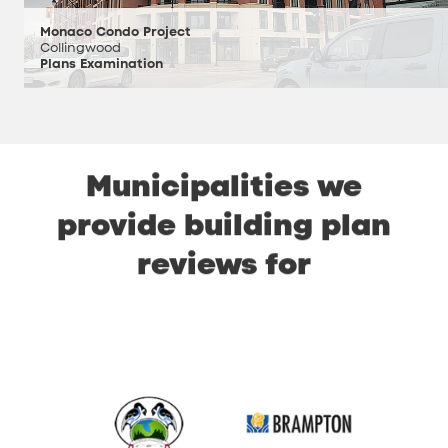
Monaco Condo Project
Collingwood
Plans Examination
Municipalities
we
provide
building
plan
reviews
for