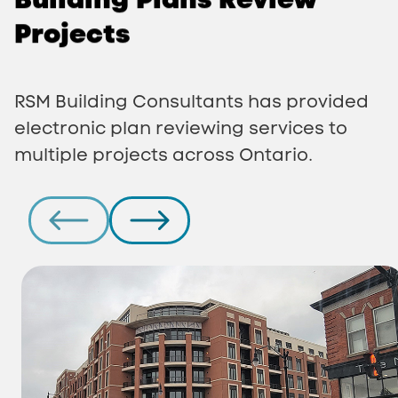
Projects
RSM Building Consultants has provided
electronic plan reviewing services to
multiple projects across Ontario.