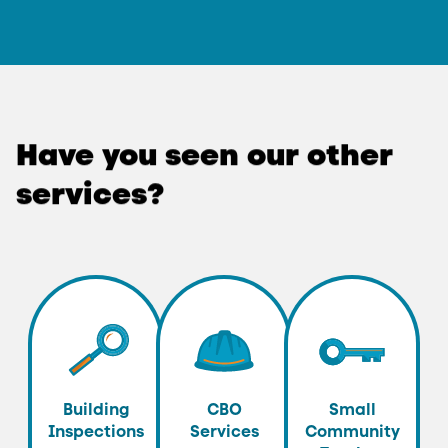
Have
you
seen
our
other
services?
Building
CBO
Small
Inspections
Services
Community