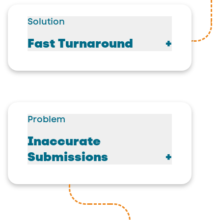
Solution
Fast Turnaround
Problem
Inaccurate
Submissions