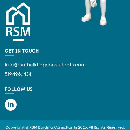
GET IN TOUCH
info@rsmbuildingconsultants.com
519.496.1434
FOLLOW US
Copyright © RSM Building Consultants 2026. All Rights Reserved.