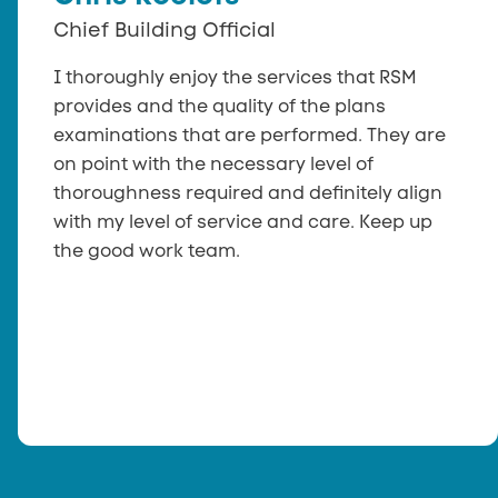
Chief Building Official
I thoroughly enjoy the services that RSM
provides and the quality of the plans
examinations that are performed. They are
on point with the necessary level of
thoroughness required and definitely align
with my level of service and care. Keep up
the good work team.