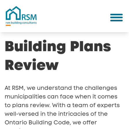
Building
Plans
Review
At RSM, we understand the challenges
municipalities can face when it comes
to plans review. With a team of experts
well-versed in the intricacies of the
Ontario Building Code, we offer