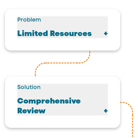
Problem
Limited Resources
Solution
Comprehensive
Review