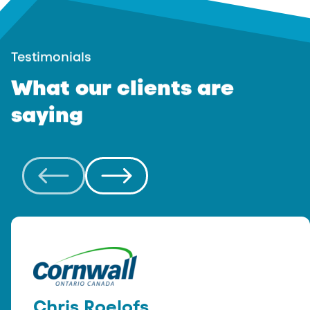
Testimonials
What
our
clients
are
saying
Chris Roelofs