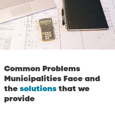
Common
Problems
Municipalities
Face
and
the
solutions
that
we
provide