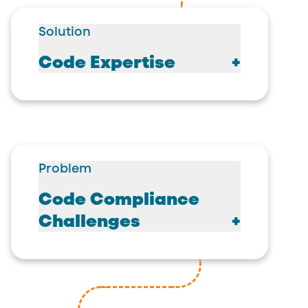
Solution
Code Expertise
Problem
Code Compliance
Challenges