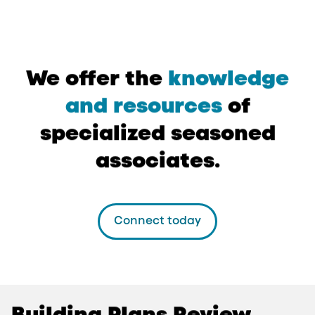
We
offer
the
knowledge
and
resources
of
specialized
seasoned
associates.
Connect today
Building
Plans
Review