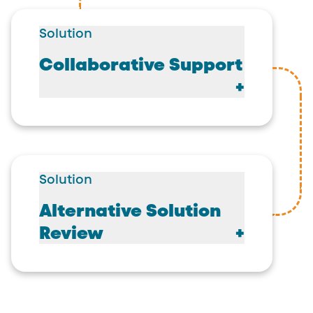
Solution
Collaborative Support
Solution
Alternative Solution
Review