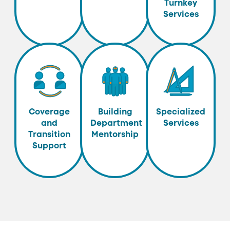
Turnkey
Services
Coverage
Building
Specialized
and
Department
Services
Transition
Mentorship
Support