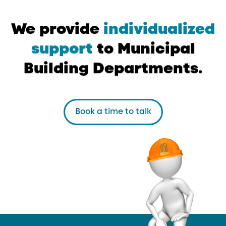
We
provide
individualized
support
to
Municipal
Building
Departments.
Book a time to talk