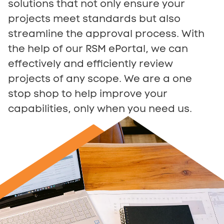
solutions that not only ensure your
projects meet standards but also
streamline the approval process. With
the help of our RSM ePortal, we can
effectively and efficiently review
projects of any scope. We are a one
stop shop to help improve your
capabilities, only when you need us.