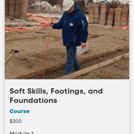
Soft Skills, Footings, and
Foundations
Course
$300
Module 1