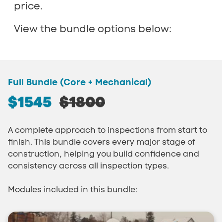
price.
View the bundle options below:
Full Bundle (Core + Mechanical)
$1545
$1800
A complete approach to inspections from start to
finish. This bundle covers every major stage of
construction, helping you build confidence and
consistency across all inspection types.
Modules included in this bundle: