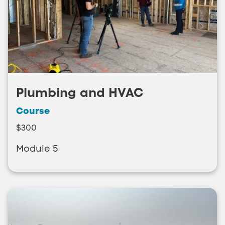
Plumbing and HVAC
Course
$300
Module 5