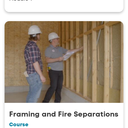
Framing and Fire Separations
Course