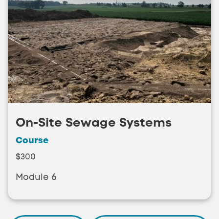
On-Site Sewage Systems
Course
$300
Module 6