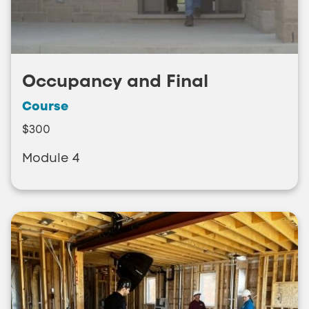
Occupancy and Final
Course
$300
Module 4