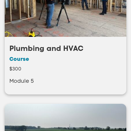
Plumbing and HVAC
Course
$300
Module 5