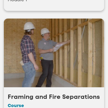
Framing and Fire Separations
Course