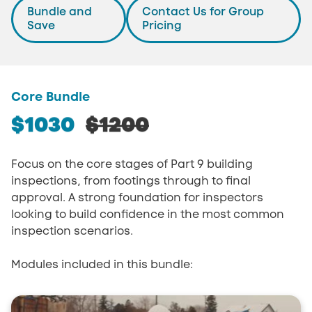
Bundle and
Contact Us for Group
Save
Pricing
Core Bundle
$1030
$1200
Focus on the core stages of Part 9 building
inspections, from footings through to final
approval. A strong foundation for inspectors
looking to build confidence in the most common
inspection scenarios.
Modules included in this bundle: