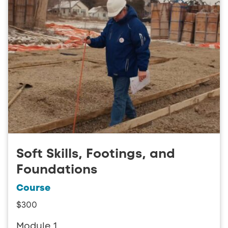
Soft Skills, Footings, and
Foundations
Course
$300
Module 1