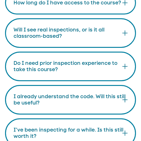
How long do I have access to the course?
Will I see real inspections, or is it all
classroom-based?
Do I need prior inspection experience to
take this course?
I already understand the code. Will this still
be useful?
I’ve been inspecting for a while. Is this still
worth it?