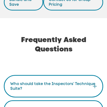
Save
Pricing
Frequently
Asked
Questions
Who should take the Inspectors' Technique
Suite?