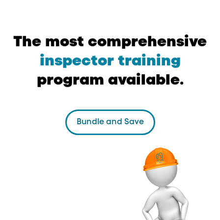
The
most
comprehensive
inspector
training
program
available.
Bundle and Save