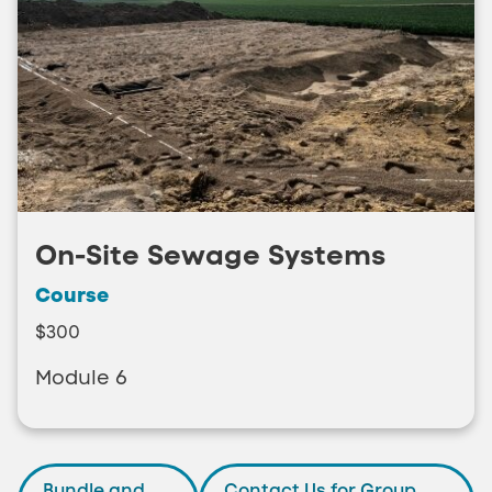
On-Site Sewage Systems
Course
$300
Module 6
Bundle and
Contact Us for Group