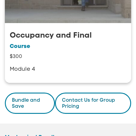
Occupancy and Final
Course
$300
Module 4
Bundle and
Contact Us for Group
Save
Pricing