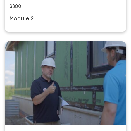
$300
Module 2