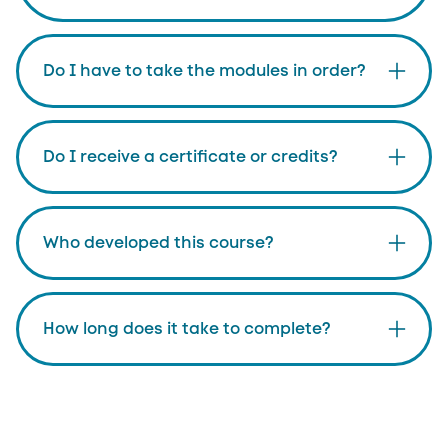
Do I have to take the modules in order?
Do I receive a certificate or credits?
Who developed this course?
How long does it take to complete?