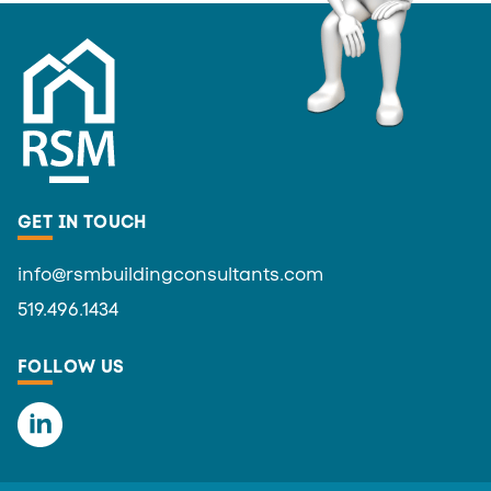
GET IN TOUCH
info@rsmbuildingconsultants.com
519.496.1434
FOLLOW US