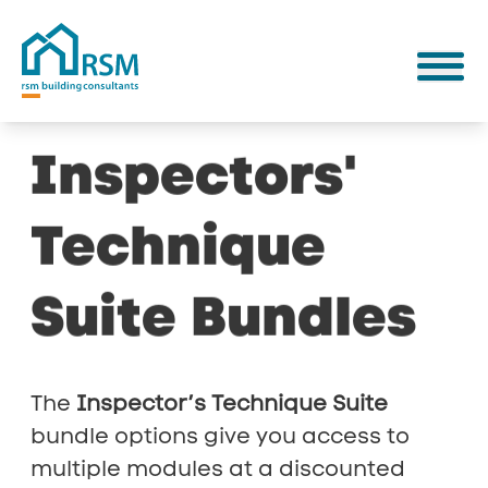
Inspectors'
Technique
Suite
Bundles
The
Inspector’s Technique Suite
bundle options give you access to
multiple modules at a discounted