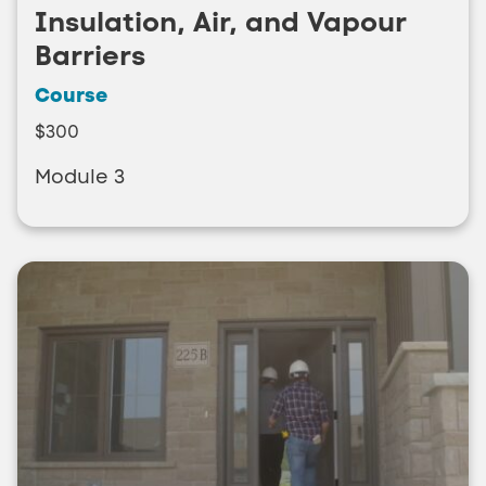
Insulation, Air, and Vapour
Barriers
Course
$300
Module 3