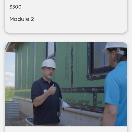
$300
Module 2