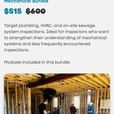
Mechanical Bundle
$515
$600
Target plumbing, HVAC, and on-site sewage
system inspections. Ideal for inspectors who want
to strengthen their understanding of mechanical
systems and less frequently encountered
inspections.
Modules included in this bundle: