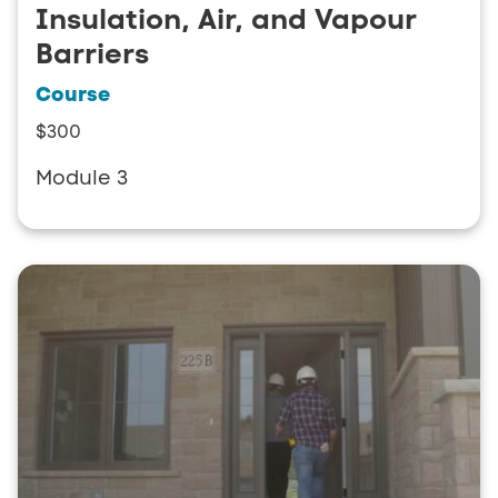
Insulation, Air, and Vapour
Barriers
Course
$300
Module 3