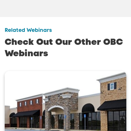
Related Webinars
Check
Out
Our
Other
OBC
Webinars