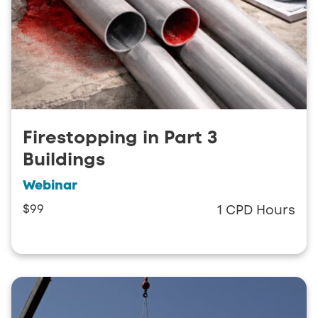
Firestopping in Part 3
Buildings
Webinar
$99
1 CPD Hours