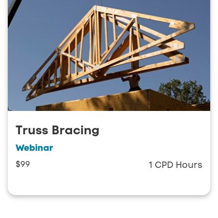
Truss Bracing
Webinar
$99
1 CPD Hours