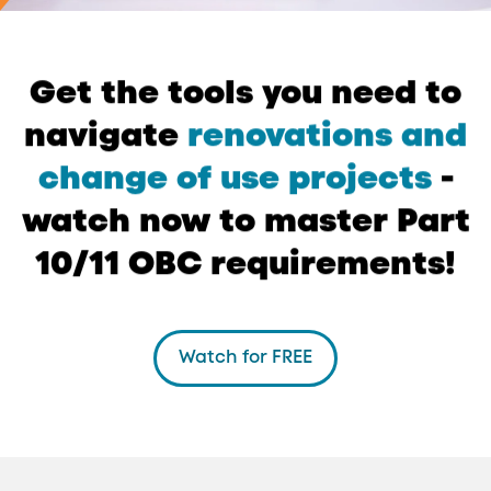
Get
the
tools
you
need
to
navigate
renovations
and
change
of
use
projects
-
watch
now
to
master
Part
10/11
OBC
requirements!
Watch for FREE