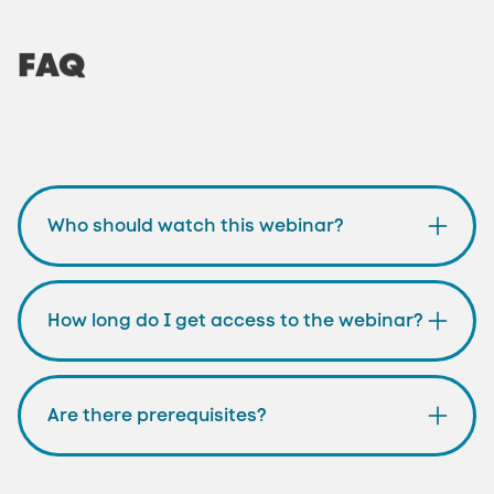
FAQ
Who should watch this webinar?
How long do I get access to the webinar?
Are there prerequisites?