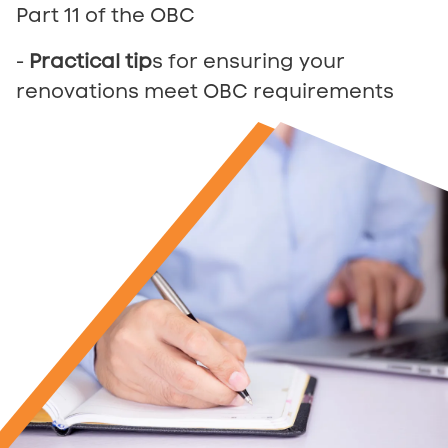
Part 11 of the OBC
-
Practical tip
s for ensuring your
renovations meet OBC requirements