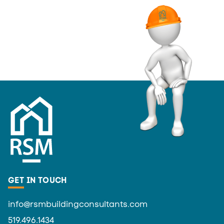
GET IN TOUCH
info@rsmbuildingconsultants.com
519.496.1434