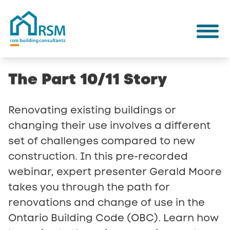
The
Part
10/11
Story
Renovating existing buildings or
changing their use involves a different
set of challenges compared to new
construction. In this pre-recorded
webinar, expert presenter Gerald Moore
takes you through the path for
renovations and change of use in the
Ontario Building Code (OBC). Learn how