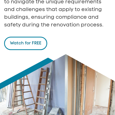
to navigate the unique requirements
and challenges that apply to existing
buildings, ensuring compliance and
safety during the renovation process.
Watch for FREE