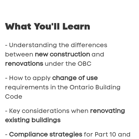
What
You'll
Learn
- Understanding the differences
between
new construction
and
renovations
under the OBC
- How to apply
change of use
requirements in the Ontario Building
Code
- Key considerations when
renovating
existing buildings
-
Compliance strategies
for Part 10 and