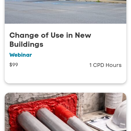
Change of Use in New
Buildings
Webinar
$99
1 CPD Hours