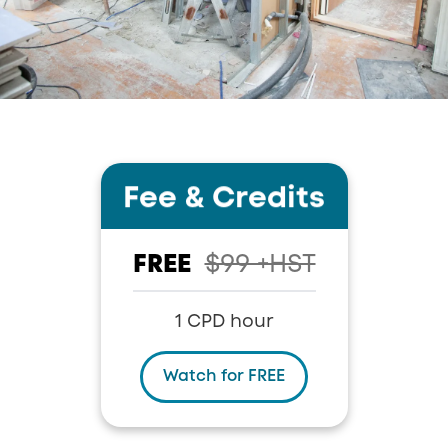
Fee
&
Credits
FREE
$99 +HST
1 CPD hour
Watch for FREE